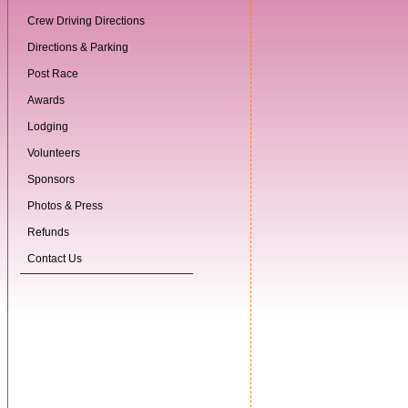
Crew Driving Directions
Directions & Parking
Post Race
Awards
Lodging
Volunteers
Sponsors
Photos & Press
Refunds
Contact Us