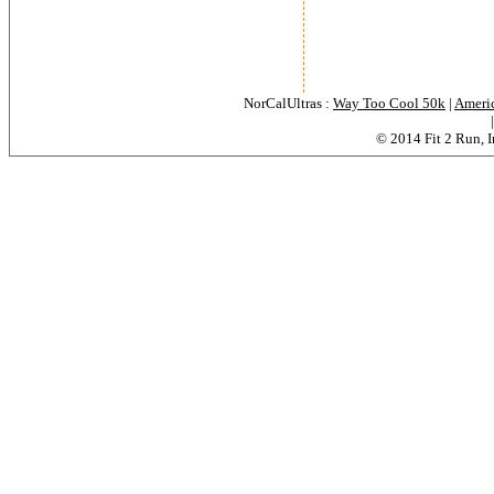
NorCalUltras :
Way Too Cool 50k
|
Americ
© 2014 Fit 2 Run, In