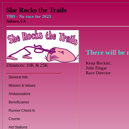
She Rocks the Trails
TBD - No race for 2023
Auburn, CA
There will be 
Keep Rockin',
Distances: 10K & 25K
Julie Fingar
Race Director
General Info
Mission & Values
Ambassadors
Beneficiaries
Runner Check In
Course
Aid Stations