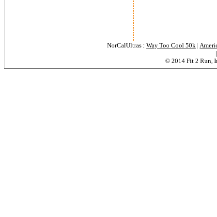
NorCalUltras :
Way Too Cool 50k
|
Americ
© 2014 Fit 2 Run, In