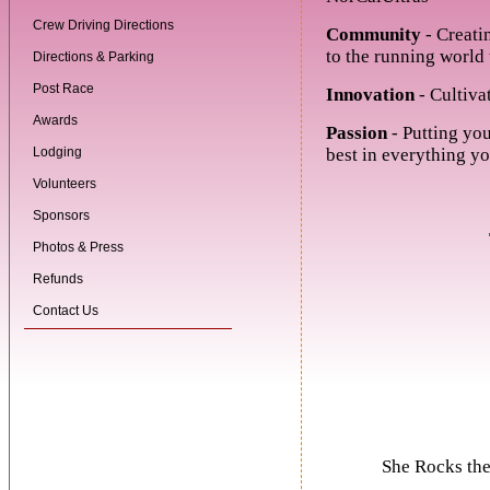
Crew Driving Directions
Community
- Creati
to the running world 
Directions & Parking
Post Race
Innovation
- Cultiva
Awards
Passion
- Putting you
Lodging
best in everything yo
Volunteers
Sponsors
Photos & Press
Refunds
Contact Us
She Rocks the