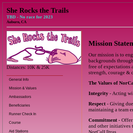
She Rocks the Trails
TBD - No race for 2023
Auburn, CA
Mission State
Our mission is to en
backgrounds through 
free of expectations
Distances: 10K & 25K
strength, courage & c
General Info
The Values of NorCa
Mission & Values
Integrity
- Acting wi
Ambassadors
Respect
- Giving due
Beneficiaries
maintaining a team e
Runner Check In
Commitment
- Offer
Course
and other initiatives
Aid Stations
NorCalUltras